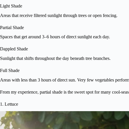
Light Shade
Areas that receive filtered sunlight through trees or open fencing.
Partial Shade
Spaces that get around 3–6 hours of direct sunlight each day.
Dappled Shade
Sunlight that shifts throughout the day beneath tree branches.
Full Shade
Areas with less than 3 hours of direct sun. Very few vegetables perform
From my experience, partial shade is the sweet spot for many cool-seaso
1. Lettuce