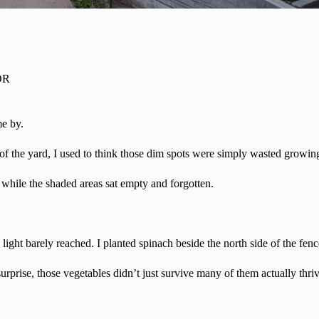
OR
me by.
 of the yard, I used to think those dim spots were simply wasted growin
n while the shaded areas sat empty and forgotten.
 light barely reached. I planted spinach beside the north side of the fenc
rprise, those vegetables didn’t just survive many of them actually thri