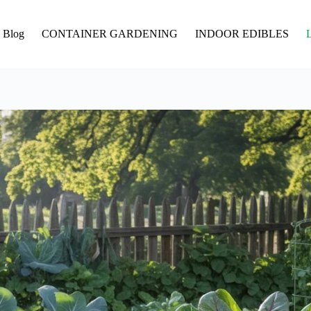
Blog
CONTAINER GARDENING
INDOOR EDIBLES