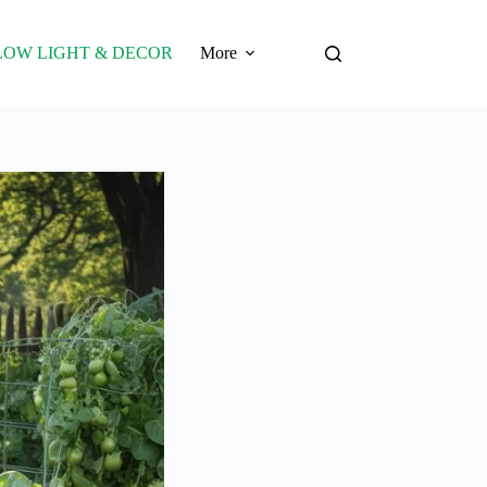
LOW LIGHT & DECOR
More