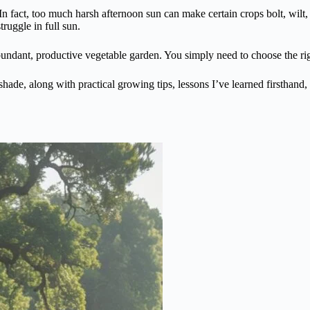
n fact, too much harsh afternoon sun can make certain crops bolt, wilt, 
ruggle in full sun.
abundant, productive vegetable garden. You simply need to choose the r
 shade, along with practical growing tips, lessons I’ve learned firsthand