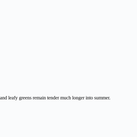
s, and leafy greens remain tender much longer into summer.