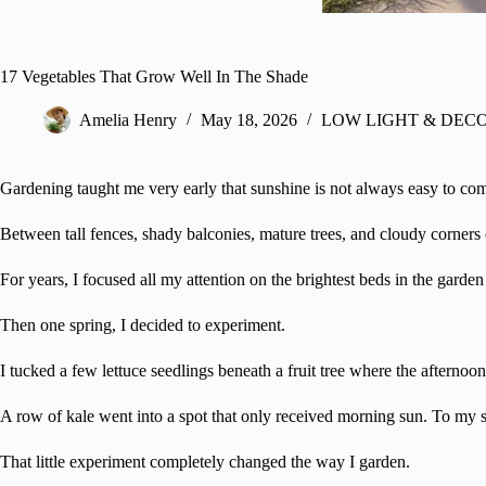
17 Vegetables That Grow Well In The Shade
Amelia Henry
May 18, 2026
LOW LIGHT & DEC
Gardening taught me very early that sunshine is not always easy to co
Between tall fences, shady balconies, mature trees, and cloudy corners
For years, I focused all my attention on the brightest beds in the garde
Then one spring, I decided to experiment.
I tucked a few lettuce seedlings beneath a fruit tree where the afternoon
A row of kale went into a spot that only received morning sun. To my su
That little experiment completely changed the way I garden.