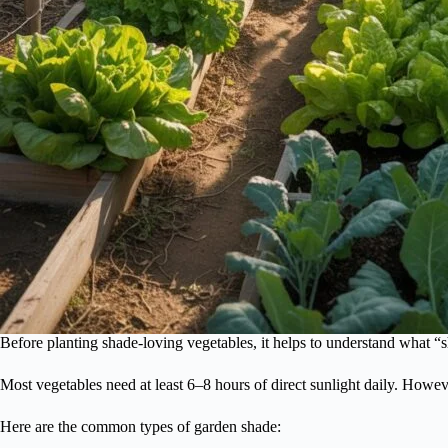
Before planting shade-loving vegetables, it helps to understand what “
Most vegetables need at least 6–8 hours of direct sunlight daily. Howe
Here are the common types of garden shade: