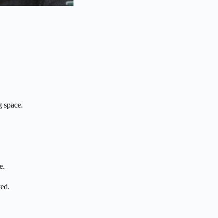
g space.
e.
ved.