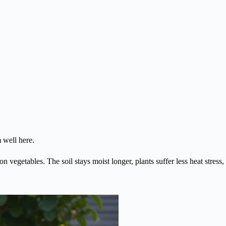
 well here.
n vegetables. The soil stays moist longer, plants suffer less heat stres