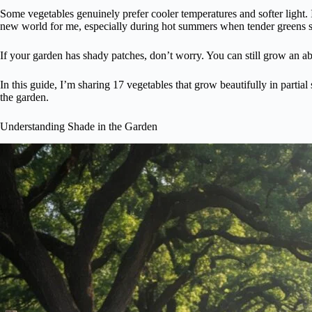
Some vegetables genuinely prefer cooler temperatures and softer light. I
new world for me, especially during hot summers when tender greens st
If your garden has shady patches, don’t worry. You can still grow an 
In this guide, I’m sharing 17 vegetables that grow beautifully in partial
the garden.
Understanding Shade in the Garden