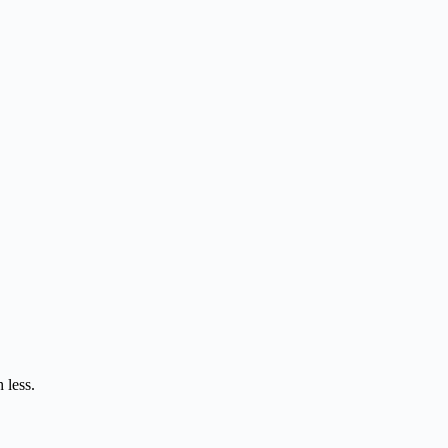
 less.