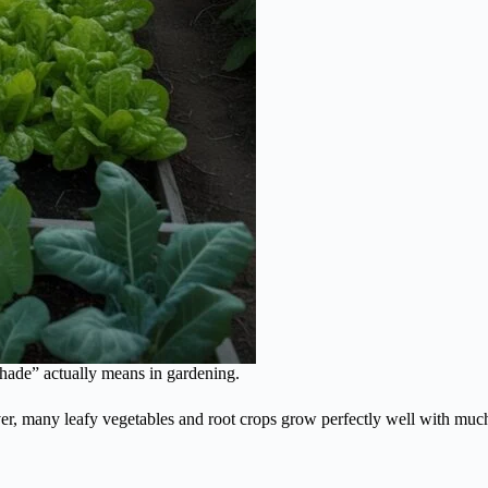
shade” actually means in gardening.
ver, many leafy vegetables and root crops grow perfectly well with much