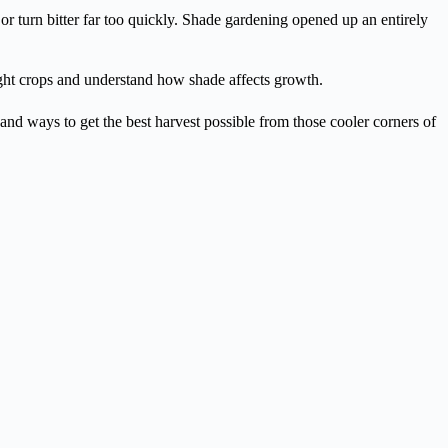
or turn bitter far too quickly. Shade gardening opened up an entirely
ight crops and understand how shade affects growth.
, and ways to get the best harvest possible from those cooler corners of