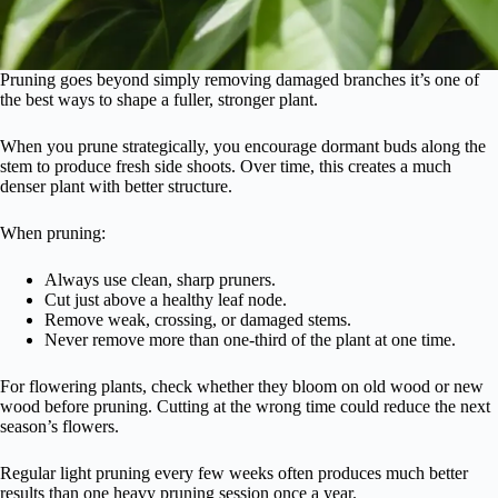
Pruning goes beyond simply removing damaged branches it’s one of
the best ways to shape a fuller, stronger plant.
When you prune strategically, you encourage dormant buds along the
stem to produce fresh side shoots. Over time, this creates a much
denser plant with better structure.
When pruning:
Always use clean, sharp pruners.
Cut just above a healthy leaf node.
Remove weak, crossing, or damaged stems.
Never remove more than one-third of the plant at one time.
For flowering plants, check whether they bloom on old wood or new
wood before pruning. Cutting at the wrong time could reduce the next
season’s flowers.
Regular light pruning every few weeks often produces much better
results than one heavy pruning session once a year.