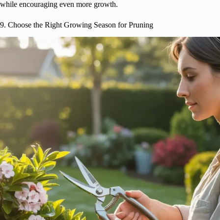
while encouraging even more growth.
9. Choose the Right Growing Season for Pruning