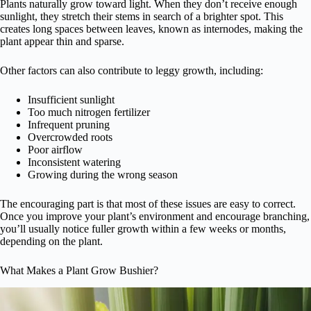
Plants naturally grow toward light. When they don’t receive enough
sunlight, they stretch their stems in search of a brighter spot. This
creates long spaces between leaves, known as internodes, making the
plant appear thin and sparse.
Other factors can also contribute to leggy growth, including:
Insufficient sunlight
Too much nitrogen fertilizer
Infrequent pruning
Overcrowded roots
Poor airflow
Inconsistent watering
Growing during the wrong season
The encouraging part is that most of these issues are easy to correct.
Once you improve your plant’s environment and encourage branching,
you’ll usually notice fuller growth within a few weeks or months,
depending on the plant.
What Makes a Plant Grow Bushier?