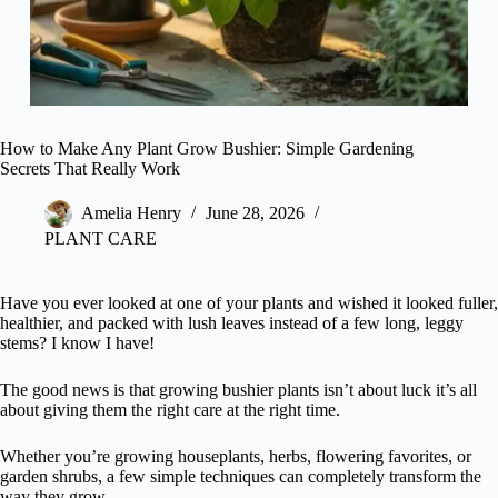
How to Make Any Plant Grow Bushier: Simple Gardening
Secrets That Really Work
Amelia Henry
June 28, 2026
PLANT CARE
Have you ever looked at one of your plants and wished it looked fuller,
healthier, and packed with lush leaves instead of a few long, leggy
stems? I know I have!
The good news is that growing bushier plants isn’t about luck it’s all
about giving them the right care at the right time.
Whether you’re growing houseplants, herbs, flowering favorites, or
garden shrubs, a few simple techniques can completely transform the
way they grow.