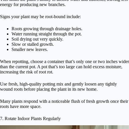
energy for producing new branches.
Signs your plant may be root-bound include:
Roots growing through drainage holes.
Water running straight through the pot.
Soil drying out very quickly.
Slow or stalled growth.
Smaller new leaves.
When repotting, choose a container that’s only one or two inches wider
than the current pot. A pot that’s too large can hold excess moisture,
increasing the risk of root rot.
Use fresh, high-quality potting mix and gently loosen any tightly
wound roots before placing the plant in its new home.
Many plants respond with a noticeable flush of fresh growth once their
roots have more space.
7. Rotate Indoor Plants Regularly