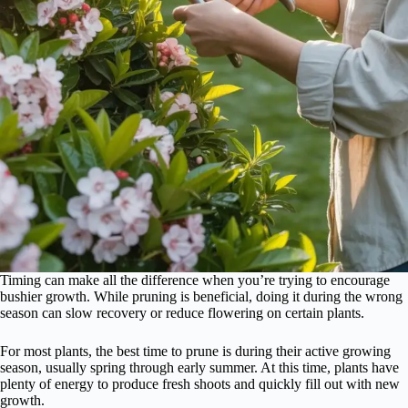
Timing can make all the difference when you’re trying to encourage
bushier growth. While pruning is beneficial, doing it during the wrong
season can slow recovery or reduce flowering on certain plants.
For most plants, the best time to prune is during their active growing
season, usually spring through early summer. At this time, plants have
plenty of energy to produce fresh shoots and quickly fill out with new
growth.