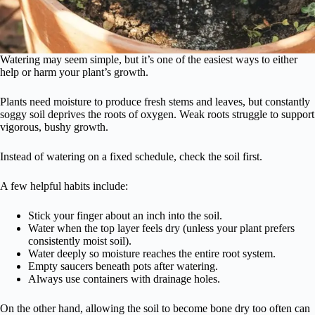
Watering may seem simple, but it’s one of the easiest ways to either
help or harm your plant’s growth.
Plants need moisture to produce fresh stems and leaves, but constantly
soggy soil deprives the roots of oxygen. Weak roots struggle to support
vigorous, bushy growth.
Instead of watering on a fixed schedule, check the soil first.
A few helpful habits include:
Stick your finger about an inch into the soil.
Water when the top layer feels dry (unless your plant prefers
consistently moist soil).
Water deeply so moisture reaches the entire root system.
Empty saucers beneath pots after watering.
Always use containers with drainage holes.
On the other hand, allowing the soil to become bone dry too often can