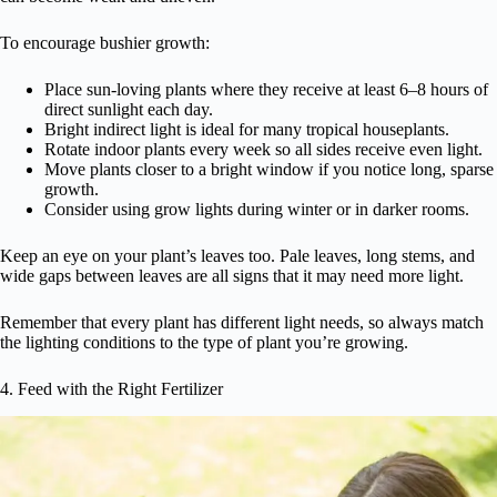
To encourage bushier growth:
Place sun-loving plants where they receive at least 6–8 hours of
direct sunlight each day.
Bright indirect light is ideal for many tropical houseplants.
Rotate indoor plants every week so all sides receive even light.
Move plants closer to a bright window if you notice long, sparse
growth.
Consider using grow lights during winter or in darker rooms.
Keep an eye on your plant’s leaves too. Pale leaves, long stems, and
wide gaps between leaves are all signs that it may need more light.
Remember that every plant has different light needs, so always match
the lighting conditions to the type of plant you’re growing.
4. Feed with the Right Fertilizer