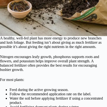
A healthy, well-fed plant has more energy to produce new branches
and lush foliage. But feeding isn’t about giving as much fertilizer as
possible it’s about giving the right nutrients in the right amounts.
Nitrogen encourages leafy growth, phosphorus supports roots and
flowers, and potassium helps improve overall plant strength. A
balanced fertilizer often provides the best results for encouraging
bushier growth.
For most plants:
Feed during the active growing season.
Follow the recommended application rate on the label.
Water the soil before applying fertilizer if using a concentrated
product.
Avoid fertilizing dormant plants during winter.