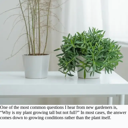
One of the most common questions I hear from new gardeners is,
“Why is my plant growing tall but not full?” In most cases, the answer
comes down to growing conditions rather than the plant itself.