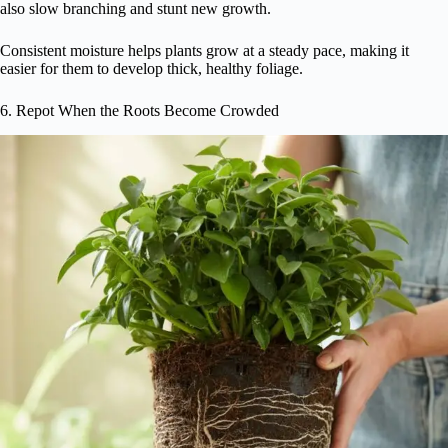
also slow branching and stunt new growth.
Consistent moisture helps plants grow at a steady pace, making it
easier for them to develop thick, healthy foliage.
6. Repot When the Roots Become Crowded