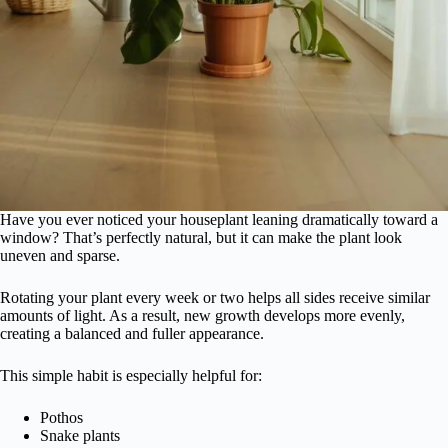
Have you ever noticed your houseplant leaning dramatically toward a
window? That’s perfectly natural, but it can make the plant look
uneven and sparse.
Rotating your plant every week or two helps all sides receive similar
amounts of light. As a result, new growth develops more evenly,
creating a balanced and fuller appearance.
This simple habit is especially helpful for:
Pothos
Snake plants