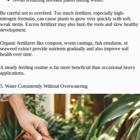
Be careful not to overfeed. Too much fertilizer, especially high-
nitrogen formulas, can cause plants to grow very quickly with soft,
weak stems. Excess fertilizer may also burn the roots and slow healthy
development.
Organic fertilizers like compost, worm castings, fish emulsion, or
seaweed extract provide nutrients gradually and also improve soil
health over time.
A steady feeding routine is far more beneficial than occasional heavy
applications.
5. Water Consistently Without Overwatering