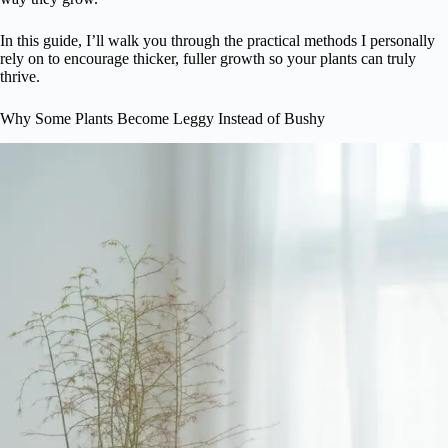
In this guide, I’ll walk you through the practical methods I personally
rely on to encourage thicker, fuller growth so your plants can truly
thrive.
Why Some Plants Become Leggy Instead of Bushy