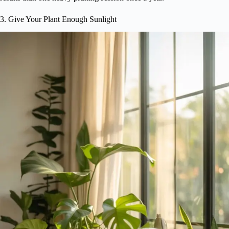
3. Give Your Plant Enough Sunlight