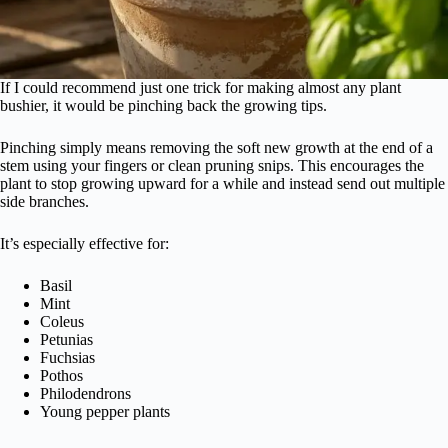
If I could recommend just one trick for making almost any plant
bushier, it would be pinching back the growing tips.
Pinching simply means removing the soft new growth at the end of a
stem using your fingers or clean pruning snips. This encourages the
plant to stop growing upward for a while and instead send out multiple
side branches.
It’s especially effective for:
Basil
Mint
Coleus
Petunias
Fuchsias
Pothos
Philodendrons
Young pepper plants