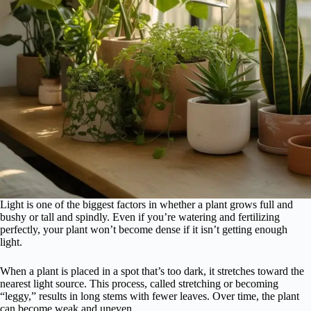
Light is one of the biggest factors in whether a plant grows full and
bushy or tall and spindly. Even if you’re watering and fertilizing
perfectly, your plant won’t become dense if it isn’t getting enough
light.
When a plant is placed in a spot that’s too dark, it stretches toward the
nearest light source. This process, called stretching or becoming
“leggy,” results in long stems with fewer leaves. Over time, the plant
can become weak and uneven.