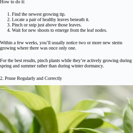
How to do it:
Find the newest growing tip.
Locate a pair of healthy leaves beneath it.
Pinch or snip just above those leaves.
Wait for new shoots to emerge from the leaf nodes.
Within a few weeks, you’ll usually notice two or more new stems
growing where there was once only one.
For the best results, pinch plants while they’re actively growing during
spring and summer rather than during winter dormancy.
2. Prune Regularly and Correctly