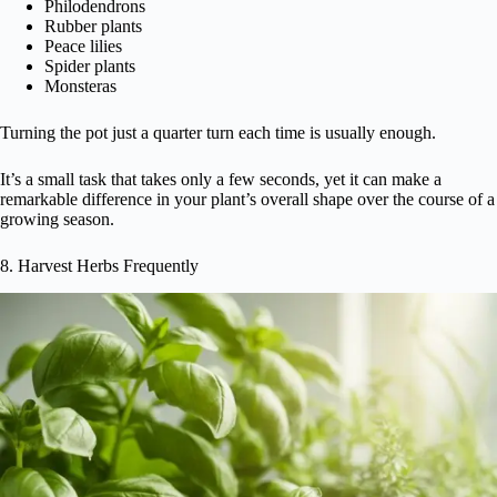
Philodendrons
Rubber plants
Peace lilies
Spider plants
Monsteras
Turning the pot just a quarter turn each time is usually enough.
It’s a small task that takes only a few seconds, yet it can make a
remarkable difference in your plant’s overall shape over the course of a
growing season.
8. Harvest Herbs Frequently