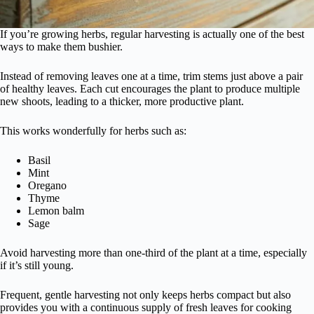
If you’re growing herbs, regular harvesting is actually one of the best
ways to make them bushier.
Instead of removing leaves one at a time, trim stems just above a pair
of healthy leaves. Each cut encourages the plant to produce multiple
new shoots, leading to a thicker, more productive plant.
This works wonderfully for herbs such as:
Basil
Mint
Oregano
Thyme
Lemon balm
Sage
Avoid harvesting more than one-third of the plant at a time, especially
if it’s still young.
Frequent, gentle harvesting not only keeps herbs compact but also
provides you with a continuous supply of fresh leaves for cooking