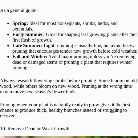
As a general guide:
Spring:
Ideal for most houseplants, shrubs, herbs, and
perennials.
Early Summer:
Great for shaping fast-growing plants after their
first flush of growth.
Late Summer:
Light trimming is usually fine, but avoid heavy
pruning that encourages tender new growth before cold weather.
Fall and Winter:
Avoid major pruning unless you’re removing
dead or damaged stems or pruning a plant that requires winter
pruning.
Always research flowering shrubs before pruning. Some bloom on old
wood, while others bloom on new wood. Pruning at the wrong time
may remove next season’s flower buds.
Pruning when your plant is naturally ready to grow gives it the best
chance to produce thick, healthy branches instead of struggling to
recover.
10. Remove Dead or Weak Growth