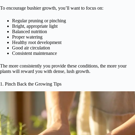
To encourage bushier growth, you’ll want to focus on:
Regular pruning or pinching
Bright, appropriate light
Balanced nutrition
Proper watering
Healthy root development
Good air circulation
Consistent maintenance
The more consistently you provide these conditions, the more your
plants will reward you with dense, lush growth.
1. Pinch Back the Growing Tips