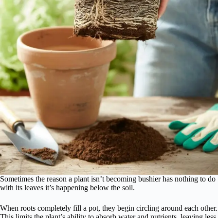
Sometimes the reason a plant isn’t becoming bushier has nothing to do
with its leaves it’s happening below the soil.
When roots completely fill a pot, they begin circling around each other.
This limits the plant’s ability to absorb water and nutrients, leaving less