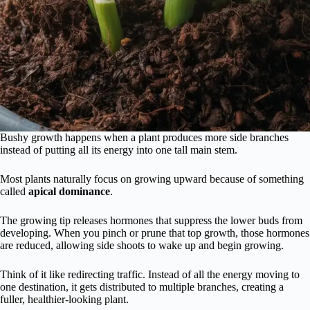
Bushy growth happens when a plant produces more side branches
instead of putting all its energy into one tall main stem.
Most plants naturally focus on growing upward because of something
called
apical dominance
.
The growing tip releases hormones that suppress the lower buds from
developing. When you pinch or prune that top growth, those hormones
are reduced, allowing side shoots to wake up and begin growing.
Think of it like redirecting traffic. Instead of all the energy moving to
one destination, it gets distributed to multiple branches, creating a
fuller, healthier-looking plant.