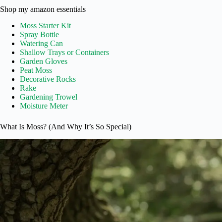
Shop my amazon essentials
Moss Starter Kit
Spray Bottle
Watering Can
Shallow Trays or Containers
Garden Gloves
Peat Moss
Decorative Rocks
Rake
Gardening Trowel
Moisture Meter
What Is Moss? (And Why It’s So Special)