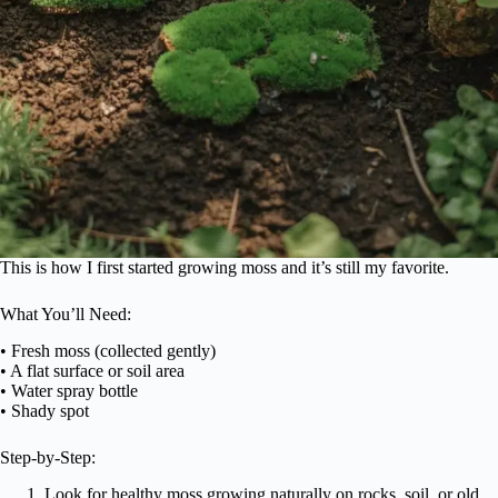
This is how I first started growing moss and it’s still my favorite.
What You’ll Need:
• Fresh moss (collected gently)
• A flat surface or soil area
• Water spray bottle
• Shady spot
Step-by-Step:
Look for healthy moss growing naturally on rocks, soil, or old