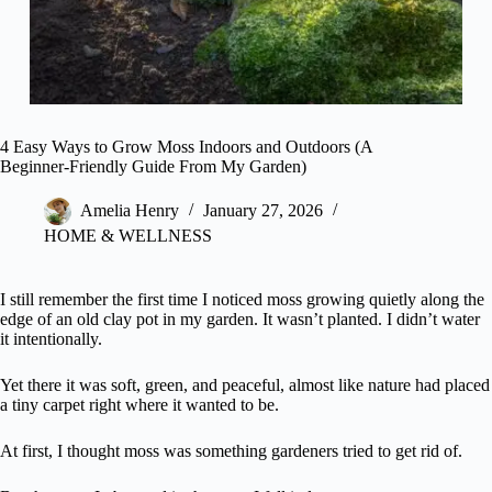
4 Easy Ways to Grow Moss Indoors and Outdoors (A
Beginner-Friendly Guide From My Garden)
Amelia Henry
January 27, 2026
HOME & WELLNESS
I still remember the first time I noticed moss growing quietly along the
edge of an old clay pot in my garden. It wasn’t planted. I didn’t water
it intentionally.
Yet there it was soft, green, and peaceful, almost like nature had placed
a tiny carpet right where it wanted to be.
At first, I thought moss was something gardeners tried to get rid of.