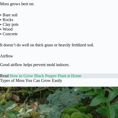
Moss grows best on:
• Bare soil
• Rocks
• Clay pots
• Wood
• Concrete
It doesn’t do well on thick grass or heavily fertilized soil.
Airflow
Good airflow helps prevent mold indoors.
Read
How to Grow Black Pepper Plant at Home
Types of Moss You Can Grow Easily