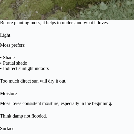
Before planting moss, it helps to understand what it loves.
Light
Moss prefers:
• Shade
• Partial shade
• Indirect sunlight indoors
Too much direct sun will dry it out.
Moisture
Moss loves consistent moisture, especially in the beginning.
Think damp not flooded.
Surface