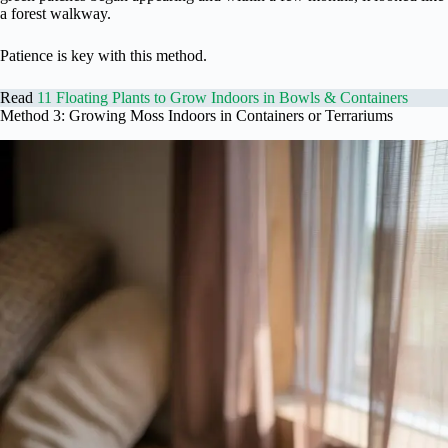
a forest walkway.
Patience is key with this method.
Read
11 Floating Plants to Grow Indoors in Bowls & Containers
Method 3: Growing Moss Indoors in Containers or Terrariums