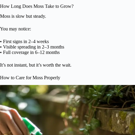
How Long Does Moss Take to Grow?
Moss is slow but steady.
You may notice:
• First signs in 2–4 weeks
• Visible spreading in 2–3 months
• Full coverage in 6–12 months
It’s not instant, but it’s worth the wait.
How to Care for Moss Properly