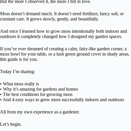
But the more I observed it, the more I fell in love.
Moss doesn’t demand much. It doesn’t need fertilizer, fancy soil, or
constant care. It grows slowly, gently, and beautifully.
And once I learned how to grow moss intentionally both indoors and
outdoors it completely changed how I designed my garden spaces.
If you’ve ever dreamed of creating a calm, fairy-like garden corner, a
moss bowl for your table, or a lush green ground cover in shady areas,
this guide is for you.
Today I’m sharing:
• What moss really is
• Why it’s amazing for gardens and homes
• The best conditions for growing moss
• And 4 easy ways to grow moss successfully indoors and outdoors
All from my own experience as a gardener.
Let’s begin.