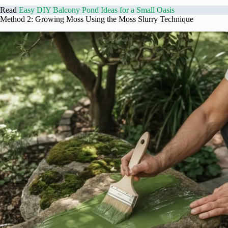
Read
Easy DIY Balcony Pond Ideas for a Small Oasis
Method 2: Growing Moss Using the Moss Slurry Technique