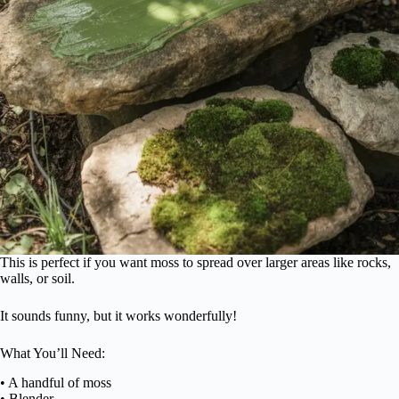
This is perfect if you want moss to spread over larger areas like rocks,
walls, or soil.
It sounds funny, but it works wonderfully!
What You’ll Need:
• A handful of moss
• Blender