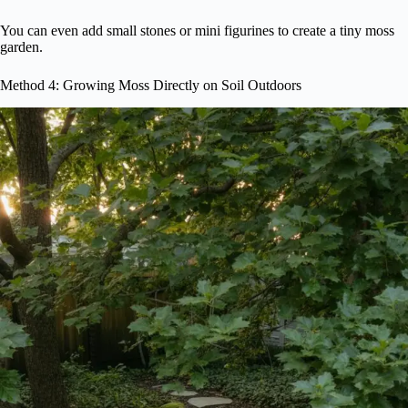
You can even add small stones or mini figurines to create a tiny moss
garden.
Method 4: Growing Moss Directly on Soil Outdoors