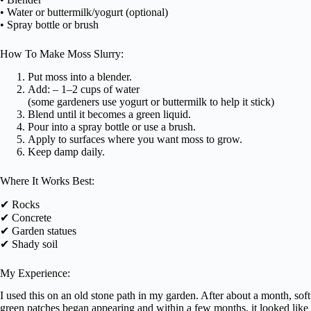
• Water or buttermilk/yogurt (optional)
• Spray bottle or brush
How To Make Moss Slurry:
Put moss into a blender.
Add: – 1–2 cups of water
(some gardeners use yogurt or buttermilk to help it stick)
Blend until it becomes a green liquid.
Pour into a spray bottle or use a brush.
Apply to surfaces where you want moss to grow.
Keep damp daily.
Where It Works Best:
✔ Rocks
✔ Concrete
✔ Garden statues
✔ Shady soil
My Experience:
I used this on an old stone path in my garden. After about a month, soft
green patches began appearing and within a few months, it looked like