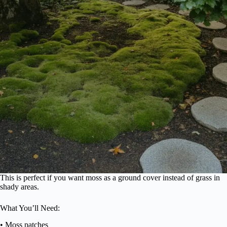
This is perfect if you want moss as a ground cover instead of grass in
shady areas.
What You’ll Need:
• Moss patches