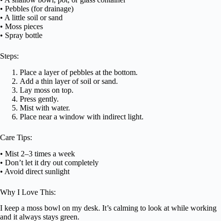
• Pebbles (for drainage)
• A little soil or sand
• Moss pieces
• Spray bottle
Steps:
Place a layer of pebbles at the bottom.
Add a thin layer of soil or sand.
Lay moss on top.
Press gently.
Mist with water.
Place near a window with indirect light.
Care Tips:
• Mist 2–3 times a week
• Don’t let it dry out completely
• Avoid direct sunlight
Why I Love This:
I keep a moss bowl on my desk. It’s calming to look at while working
and it always stays green.