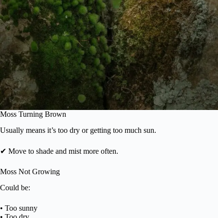
Moss Turning Brown
Usually means it’s too dry or getting too much sun.
✔ Move to shade and mist more often.
Moss Not Growing
Could be:
• Too sunny
• Too dry