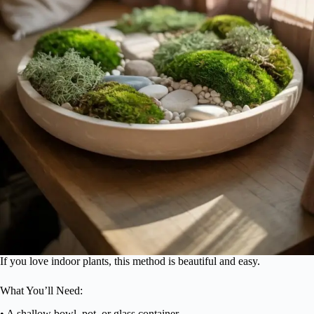
If you love indoor plants, this method is beautiful and easy.
What You’ll Need:
• A shallow bowl, pot, or glass container