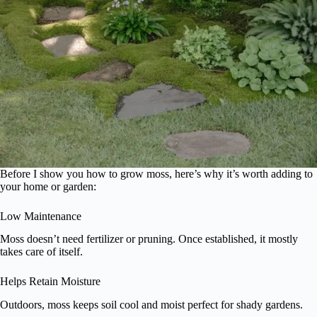
Before I show you how to grow moss, here’s why it’s worth adding to
your home or garden:
Low Maintenance
Moss doesn’t need fertilizer or pruning. Once established, it mostly
takes care of itself.
Helps Retain Moisture
Outdoors, moss keeps soil cool and moist perfect for shady gardens.