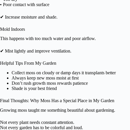
• Poor contact with surface
✔ Increase moisture and shade.
Mold Indoors
This happens with too much water and poor airflow.
✔ Mist lightly and improve ventilation.
Helpful Tips From My Garden
Collect moss on cloudy or damp days it transplants better
Always keep new moss moist at first
Don’t rush growth moss rewards patience
Shade is your best friend
Final Thoughts: Why Moss Has a Special Place in My Garden
Growing moss taught me something beautiful about gardening.
Not every plant needs constant attention.
Not every garden has to be colorful and loud.