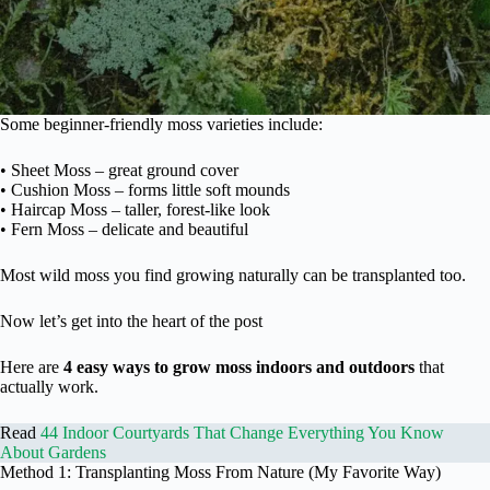
Some beginner-friendly moss varieties include:
• Sheet Moss – great ground cover
• Cushion Moss – forms little soft mounds
• Haircap Moss – taller, forest-like look
• Fern Moss – delicate and beautiful
Most wild moss you find growing naturally can be transplanted too.
Now let’s get into the heart of the post
Here are
4 easy ways to grow moss indoors and outdoors
that
actually work.
Read
44 Indoor Courtyards That Change Everything You Know
About Gardens
Method 1: Transplanting Moss From Nature (My Favorite Way)