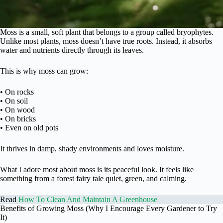
Moss is a small, soft plant that belongs to a group called bryophytes.
Unlike most plants, moss doesn’t have true roots. Instead, it absorbs
water and nutrients directly through its leaves.
This is why moss can grow:
• On rocks
• On soil
• On wood
• On bricks
• Even on old pots
It thrives in damp, shady environments and loves moisture.
What I adore most about moss is its peaceful look. It feels like
something from a forest fairy tale quiet, green, and calming.
Read
How To Clean And Maintain A Greenhouse
Benefits of Growing Moss (Why I Encourage Every Gardener to Try
It)