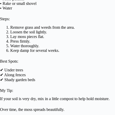
• Rake or small shovel
• Water
Steps:
Remove grass and weeds from the area.
Loosen the soil lightly.
Lay moss pieces flat.
Press firmly.
Water thoroughly.
Keep damp for several weeks.
Best Spots:
✔ Under trees
✔ Along fences
✔ Shady garden beds
My Tip:
If your soil is very dry, mix in a little compost to help hold moisture.
Over time, the moss spreads beautifully.