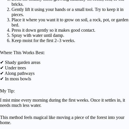
bricks.
Gently lift it using your hands or a small tool. Try to keep it in
pieces.
Place it where you want it to grow on soil, a rock, pot, or garden
bed.
Press it down gently so it makes good contact.
Spray with water until damp.
Keep moist for the first 2–3 weeks.
Where This Works Best:
✔ Shady garden areas
✔ Under trees
✔ Along pathways
✔ In moss bowls
My Tip:
I mist mine every morning during the first weeks. Once it settles in, it
needs much less water.
This method feels magical like moving a piece of the forest into your
home.