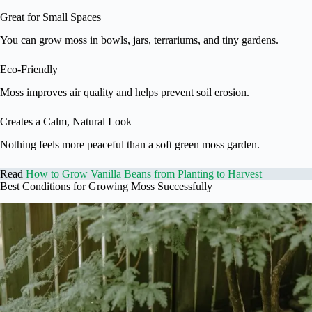
Great for Small Spaces
You can grow moss in bowls, jars, terrariums, and tiny gardens.
Eco-Friendly
Moss improves air quality and helps prevent soil erosion.
Creates a Calm, Natural Look
Nothing feels more peaceful than a soft green moss garden.
Read
How to Grow Vanilla Beans from Planting to Harvest
Best Conditions for Growing Moss Successfully