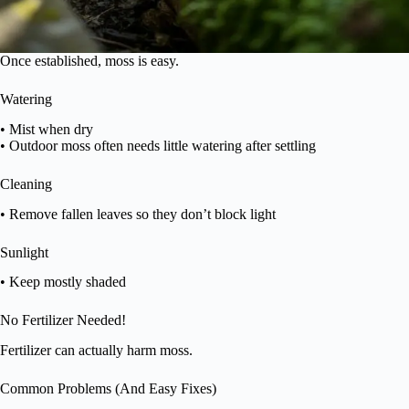
Once established, moss is easy.
Watering
• Mist when dry
• Outdoor moss often needs little watering after settling
Cleaning
• Remove fallen leaves so they don’t block light
Sunlight
• Keep mostly shaded
No Fertilizer Needed!
Fertilizer can actually harm moss.
Common Problems (And Easy Fixes)